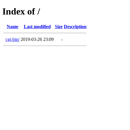
Index of /
Name
Last modified
Size
Description
cgi-bin/
2019-03-26 23:09
-